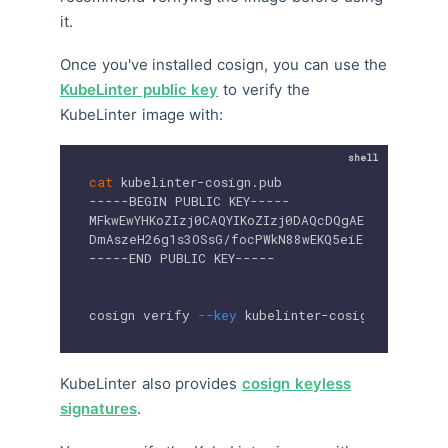
it.
Once you've installed cosign, you can use the
KubeLinter public key
to verify the
KubeLinter image with:
cat
 kubelinter-cosign.pub

-----BEGIN PUBLIC KEY-----

MFkwEwYHKoZIzj0CAQYIKoZIzj0DAQcDQgAEl0HCkCRzYv0
DmAszeH26g1s3OSsG/focPWkN88wEKQ5eiE95v+Z2snUQ
-----END PUBLIC KEY-----

cosign verify 
--key
 kubelinter-cosign 
$IMAGE_N
KubeLinter also provides
cosign keyless
signatures
.