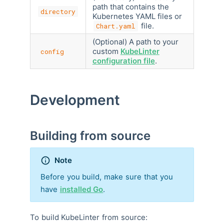
path that contains the
directory
Kubernetes YAML files or
file.
Chart.yaml
(Optional) A path to your
custom
KubeLinter
config
configuration file
.
Development
Building from source
Note
Before you build, make sure that you
have
installed Go
.
To build KubeLinter from source: