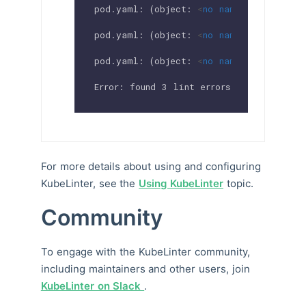
pod.yaml: (object: 
<
no
namespace
>
/secur
pod.yaml: (object: 
<
no
namespace
>
/secur
pod.yaml: (object: 
<
no
namespace
>
/secur
Error: found 3 lint errors
For more details about using and configuring
KubeLinter, see the
Using KubeLinter
topic.
Community
To engage with the KubeLinter community,
including maintainers and other users, join
KubeLinter on Slack
.