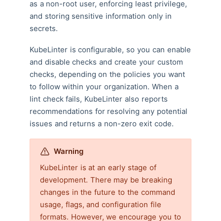
as a non-root user, enforcing least privilege,
and storing sensitive information only in
secrets.
KubeLinter is configurable, so you can enable
and disable checks and create your custom
checks, depending on the policies you want
to follow within your organization. When a
lint check fails, KubeLinter also reports
recommendations for resolving any potential
issues and returns a non-zero exit code.
Warning
KubeLinter is at an early stage of
development. There may be breaking
changes in the future to the command
usage, flags, and configuration file
formats. However, we encourage you to