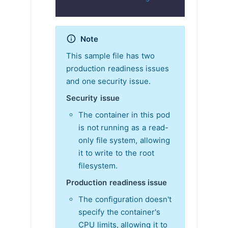
Note
This sample file has two
production readiness issues
and one security issue.
Security issue
The container in this pod
is not running as a read-
only file system, allowing
it to write to the root
filesystem.
Production readiness issue
The configuration doesn't
specify the container's
CPU limits, allowing it to