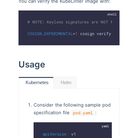
You can verify the KubeLinter image with:
# NOTE: Keyless signatures are NOT PRODUCTION
COSIGN_EXPERIMENTAL
=
1
 cosign verify 
$IMAGE_NAM
Usage
Helm
Kubernetes
Consider the following sample pod
specification file
:
pod.yaml
apiVersion
: