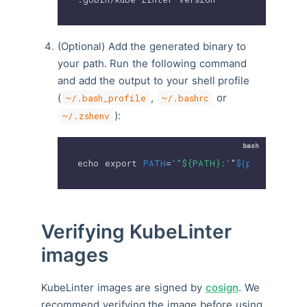
(Optional) Add the generated binary to
your path. Run the following command
and add the output to your shell profile
(
,
or
~/.bash_profile
~/.bashrc
):
~/.zshenv
echo
export
PATH
=
'"${PATH}:'
"
$(
pwd
)
/.gobin
Verifying KubeLinter
images
KubeLinter images are signed by
cosign
. We
recommend verifying the image before using