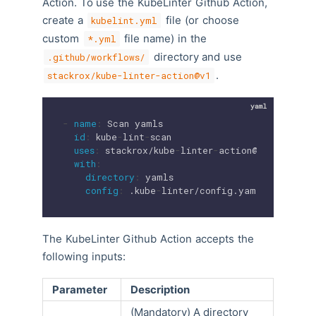
Action. To use the KubeLinter Github Action,
create a
file (or choose
kubelint.yml
custom
file name) in the
*.yml
directory and use
.github/workflows/
.
stackrox/kube-linter-action@v1
-
name
:
 Scan yamls

id
:
 kube
-
lint
-
scan

uses
:
 stackrox/kube
-
linter
-
action@v1

with
:
directory
:
 yamls

config
:
 .kube
-
linter/config.yaml
The KubeLinter Github Action accepts the
following inputs:
Parameter
Description
(Mandatory) A directory