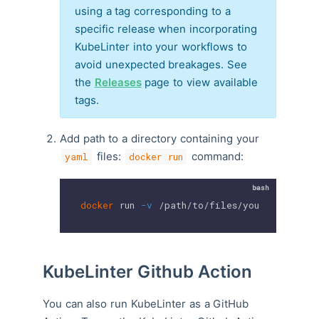
using a tag corresponding to a
specific release when incorporating
KubeLinter into your workflows to
avoid unexpected breakages. See
the
Releases
page to view available
tags.
Add path to a directory containing your
files:
command:
yaml
docker run
docker
 run 
-v
 /path/to/files/you/want/to/l
KubeLinter Github Action
You can also run KubeLinter as a GitHub