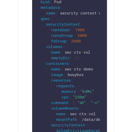
kind
:
metadata
:
name
:
 security
-
context
-
spec
:
securityContext
:
runAsUser
:
1000
runAsGroup
:
3000
fsGroup
:
2000
volumes
:
-
name
:
 sec
-
ctx
-
vol

emptyDir
:
{
}
containers
:
-
name
:
 sec
-
ctx
-
demo

image
:
 busybox

resources
:
requests
:
memory
:
"64Mi"
cpu
:
"250m"
command
:
[
"sh"
,
"-c"
,
"sleep 1h"
volumeMounts
:
-
name
:
 sec
-
ctx
-
vol

mountPath
:
 /data/demo

securityContext
:
allowPrivilegeEscalation
:
false