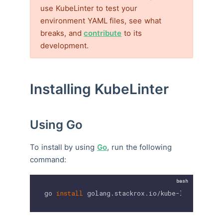
use KubeLinter to test your
environment YAML files, see what
breaks, and
contribute
to its
development.
Installing KubeLinter
Using Go
To install by using
Go
, run the following
command:
go 
install
 golang.stackrox.io/kube-linter/cmd/