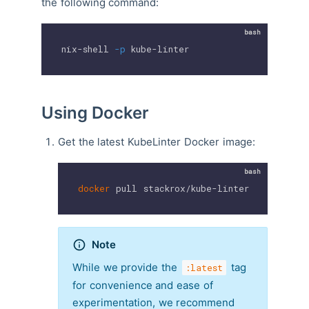
the following command:
nix-shell 
-p
 kube-linter
Using Docker
Get the latest KubeLinter Docker image:
docker
 pull stackrox/kube-linter:latest
Note
While we provide the
tag
:latest
for convenience and ease of
experimentation, we recommend