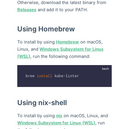
Otherwise, download the latest binary from
Releases
and add it to your PATH.
Using Homebrew
To install by using
Homebrew
on macOS,
Linux, and
Windows Subsystem for Linux
(WSL)
, run the following command:
brew 
install
 kube-linter
Using nix-shell
To install by using
nix
on macOS, Linux, and
Windows Subsystem for Linux (WSL)
, run