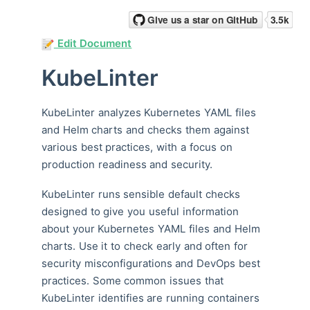
Edit Document
KubeLinter
KubeLinter analyzes Kubernetes YAML files
and Helm charts and checks them against
various best practices, with a focus on
production readiness and security.
KubeLinter runs sensible default checks
designed to give you useful information
about your Kubernetes YAML files and Helm
charts. Use it to check early and often for
security misconfigurations and DevOps best
practices. Some common issues that
KubeLinter identifies are running containers