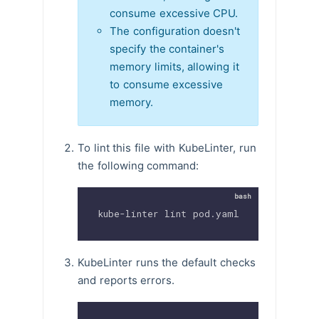
consume excessive CPU.
The configuration doesn't
specify the container's
memory limits, allowing it
to consume excessive
memory.
To lint this file with KubeLinter, run
the following command:
kube-linter lint pod.yaml
KubeLinter runs the default checks
and reports errors.