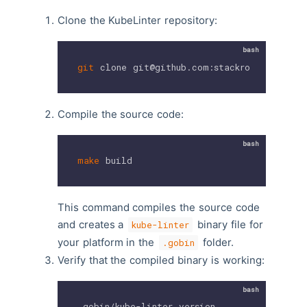
Clone the KubeLinter repository:
git
 clone git@github.com:stackrox/kube-lin
Compile the source code:
make
 build
This command compiles the source code
and creates a
binary file for
kube-linter
your platform in the
folder.
.gobin
Verify that the compiled binary is working:
.gobin/kube-linter version